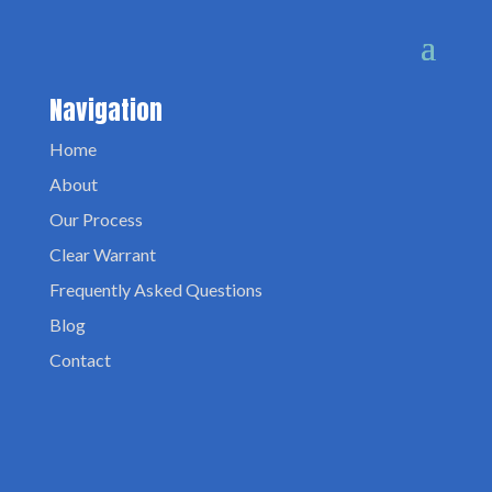
Navigation
Home
About
Our Process
Clear Warrant
Frequently Asked Questions
Blog
Contact