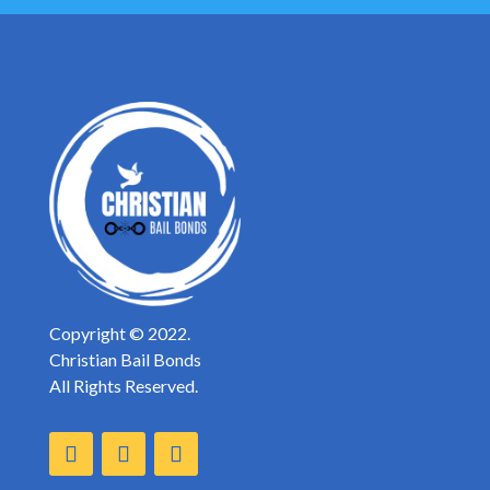
Copyright © 2022.
Christian Bail Bonds
All Rights Reserved.