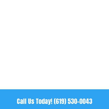
When someone you care about gets
arrested, things can feel overwhelming
fast. One minute everything is normal,
and the next you’re trying to figure out
bail, paperwork, and how to get someone
home. Most people haven’t dealt with
this before, so the process feels...
Call Us Today!
(619) 530-0043