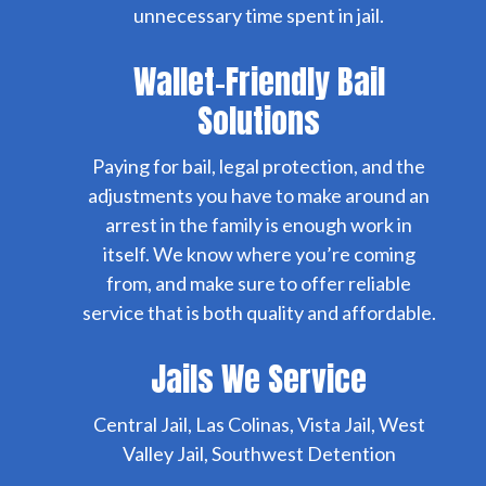
unnecessary time spent in jail.
Wallet-Friendly Bail
Solutions
Paying for bail, legal protection, and the
adjustments you have to make around an
arrest in the family is enough work in
itself. We know where you’re coming
from, and make sure to offer reliable
service that is both quality and affordable.
Jails We Service
Central Jail, Las Colinas, Vista Jail, West
Valley Jail, Southwest Detention