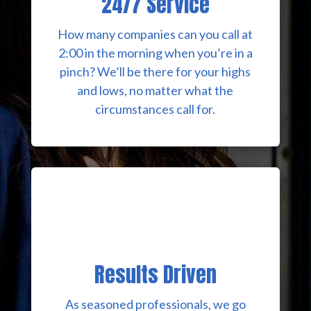
24/7 Service
How many companies can you call at
2:00 in the morning when you’re in a
pinch? We’ll be there for your highs
and lows, no matter what the
circumstances call for.
Results Driven
As seasoned professionals, we go