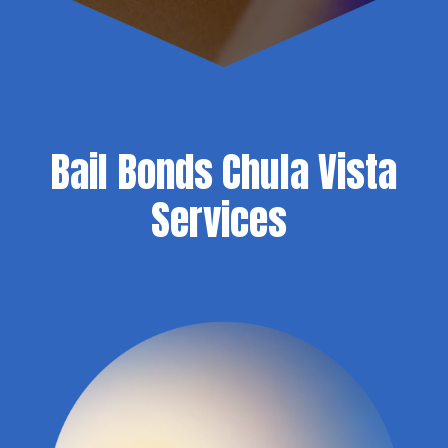
Bail Bonds Chula Vista
Services