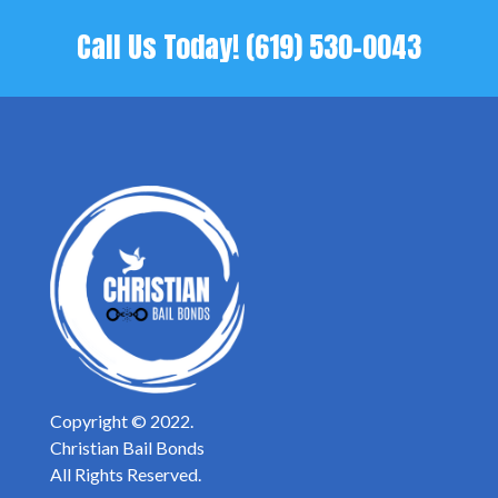
Call Us Today!
(619) 530-0043
Copyright © 2022.
Christian Bail Bonds
All Rights Reserved.