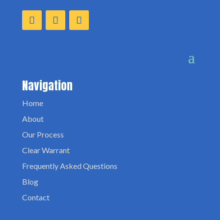
Navigation
Home
About
Our Process
Clear Warrant
Frequently Asked Questions
Blog
Contact