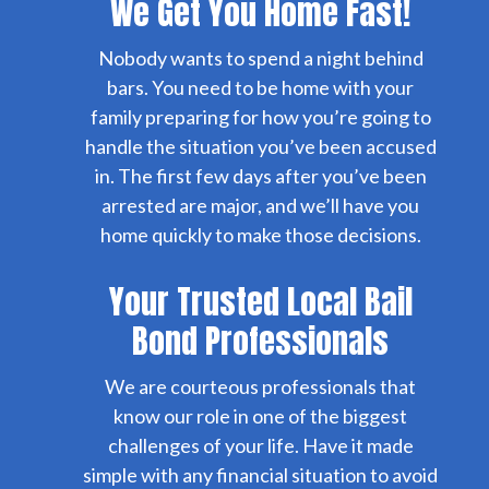
We Get You Home Fast!
Nobody wants to spend a night behind
bars. You need to be home with your
family preparing for how you’re going to
handle the situation you’ve been accused
in. The first few days after you’ve been
arrested are major, and we’ll have you
home quickly to make those decisions.
Your Trusted Local Bail
Bond Professionals
We are courteous professionals that
know our role in one of the biggest
challenges of your life. Have it made
simple with any financial situation to avoid