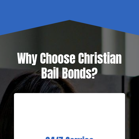
Why Choose Christian
Bail Bonds?