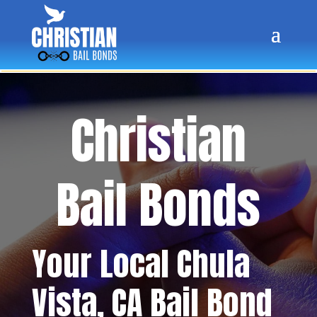
Christian
Bail Bonds
Your Local
Chula
Vista
, CA Bail Bond