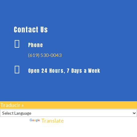
Contact Us

Phone
(619) 530-0043

Open 24 Hours, 7 Days a Week
Traducir »
Powered by
Translate