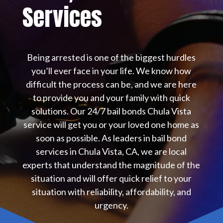
Services
Being arrested is one of the biggest hurdles
you’ll ever face in your life. We know how
difficult the process can be, and we are here
to provide you and your family with quick
solutions. Our 24/7 bail bonds Chula Vista
service will get you or your loved one home as
soon as possible. As leaders in bail bond
services in Chula Vista, CA, we are local
experts that understand the magnitude of the
situation and will offer quick relief to your
situation with reliability, affordability, and
urgency.