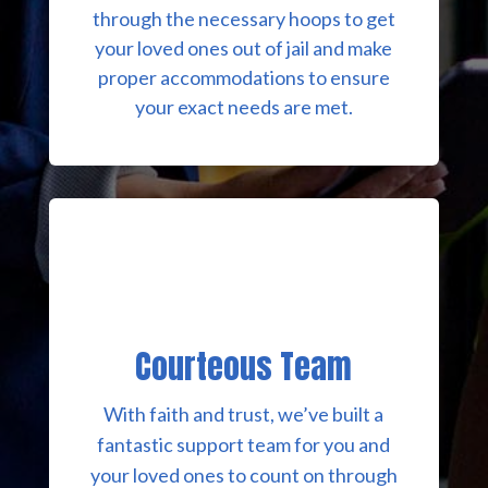
through the necessary hoops to get
your loved ones out of jail and make
proper accommodations to ensure
your exact needs are met.
Courteous Team
With faith and trust, we’ve built a
fantastic support team for you and
your loved ones to count on through