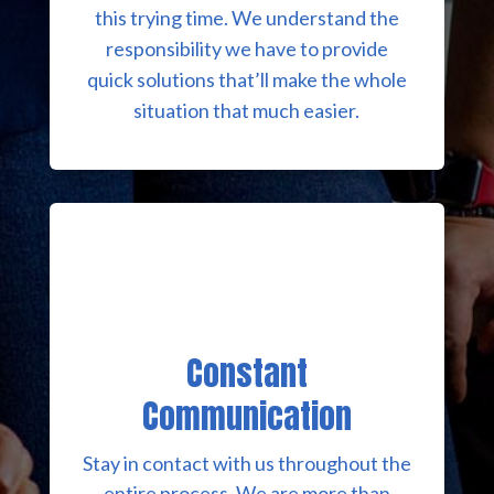
this trying time. We understand the
responsibility we have to provide
quick solutions that’ll make the whole
situation that much easier.
Constant
Communication
Stay in contact with us throughout the
entire process. We are more than