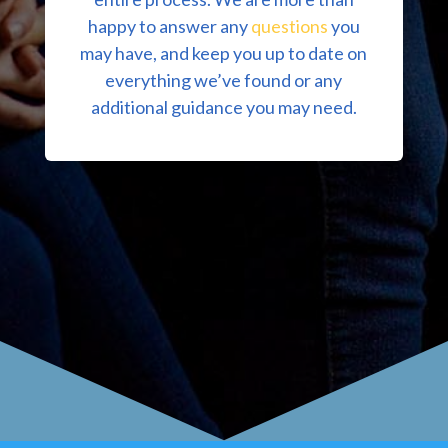
happy to answer any
questions
you
may have, and keep you up to date on
everything we’ve found or any
additional guidance you may need.