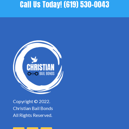
Call Us Today!
(619) 530-0043
Copyright © 2022.
Christian Bail Bonds
All Rights Reserved.