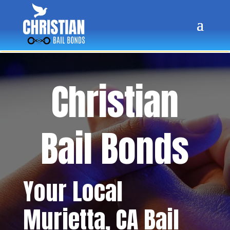
Christian
Bail Bonds
Your Local
Murietta
, CA Bail