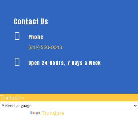
Contact Us

Phone
(619) 530-0043

Open 24 Hours, 7 Days a Week
Traducir »
Powered by
Translate