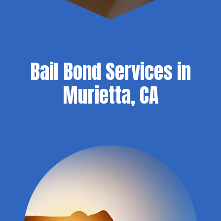
Bail Bond Services in
Murietta, CA