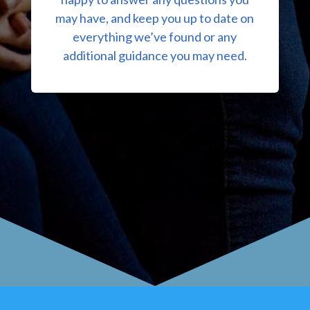
may have, and keep you up to date on
everything we’ve found or any
additional guidance you may need.