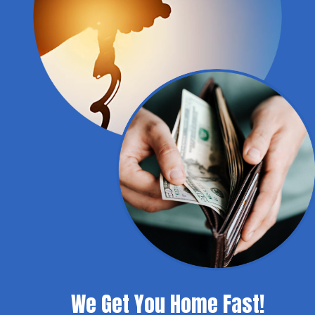
We Get You Home Fast!