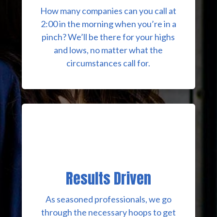
How many companies can you call at
2:00 in the morning when you’re in a
pinch? We’ll be there for your highs
and lows, no matter what the
circumstances call for.
Results Driven
As seasoned professionals, we go
through the necessary hoops to get