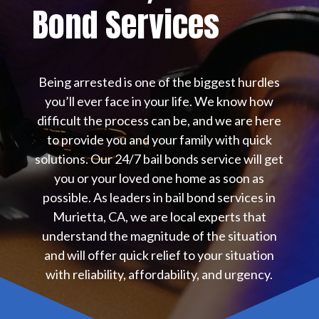
Bond Services
Being arrested is one of the biggest hurdles
you’ll ever face in your life. We know how
difficult the process can be, and we are here
to provide you and your family with quick
solutions. Our 24/7 bail bonds service will get
you or your loved one home as soon as
possible. As leaders in bail bond services in
Murietta, CA, we are local experts that
understand the magnitude of the situation
and will offer quick relief to your situation
with reliability, affordability, and urgency.