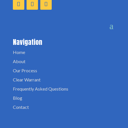
Navigation
Home
About
Our Process
Clear Warrant
Frequently Asked Questions
Blog
Contact