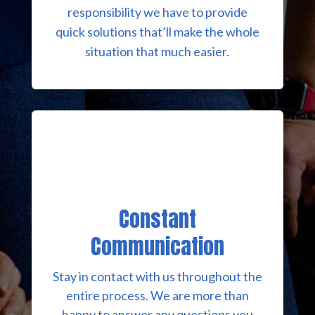
responsibility we have to provide
quick solutions that’ll make the whole
situation that much easier.
Constant
Communication
Stay in contact with us throughout the
entire process. We are more than
happy to answer any questions you