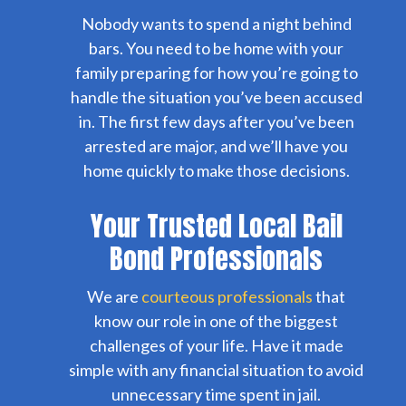
Nobody wants to spend a night behind
bars. You need to be home with your
family preparing for how you’re going to
handle the situation you’ve been accused
in. The first few days after you’ve been
arrested are major, and we’ll have you
home quickly to make those decisions.
Your Trusted Local Bail
Bond Professionals
We are
courteous professionals
that
know our role in one of the biggest
challenges of your life. Have it made
simple with any financial situation to avoid
unnecessary time spent in jail.