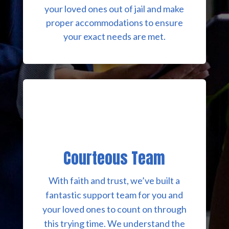
your loved ones out of jail and make
proper accommodations to ensure
your exact needs are met.
Courteous Team
With faith and trust, we’ve built a
fantastic support team for you and
your loved ones to count on through
this trying time. We understand the