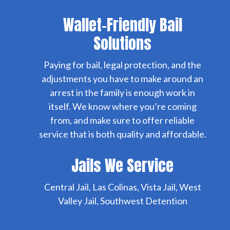
Wallet-Friendly Bail
Solutions
Paying for bail, legal protection, and the
adjustments you have to make around an
arrest in the family is enough work in
itself. We know where you’re coming
from, and make sure to offer reliable
service that is both quality and affordable.
Jails We Service
Central Jail, Las Colinas, Vista Jail, West
Valley Jail, Southwest Detention