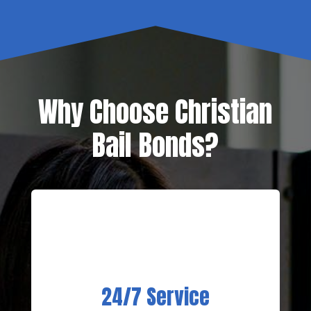
Why Choose Christian
Bail Bonds?
24/7 Service