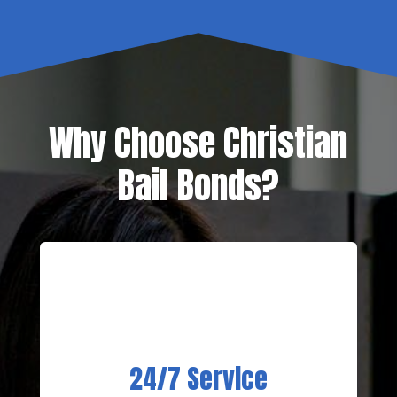
Why Choose Christian
Bail Bonds?
24/7 Service