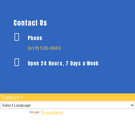
Contact Us

Phone
(619) 530-0043

Open 24 Hours, 7 Days a Week
Traducir »
Powered by
Translate