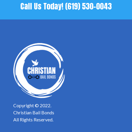
Call Us Today!
(619) 530-0043
Copyright © 2022.
Christian Bail Bonds
All Rights Reserved.