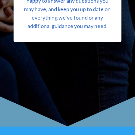
happy to answer any questions you
may have, and keep you up to date on
everything we’ve found or any
additional guidance you may need.