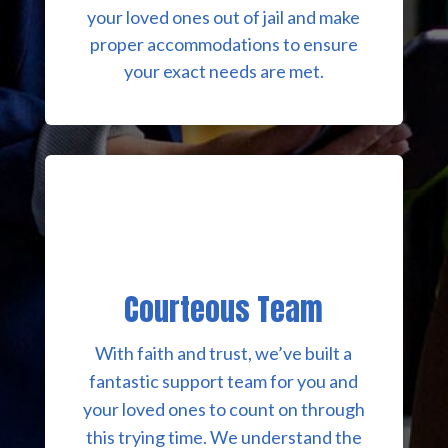
your loved ones out of jail and make
proper accommodations to ensure
your exact needs are met.
Courteous Team
With faith and trust, we’ve built a
fantastic support team for you and
your loved ones to count on through
this trying time. We understand the