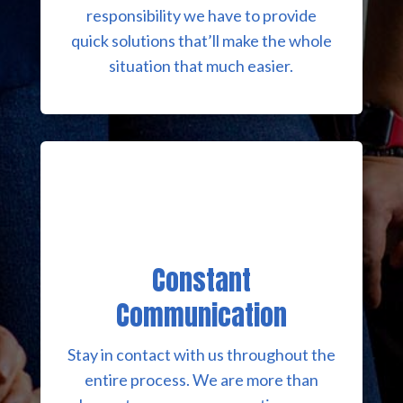
responsibility we have to provide
quick solutions that’ll make the whole
situation that much easier.
Constant
Communication
Stay in contact with us throughout the
entire process. We are more than