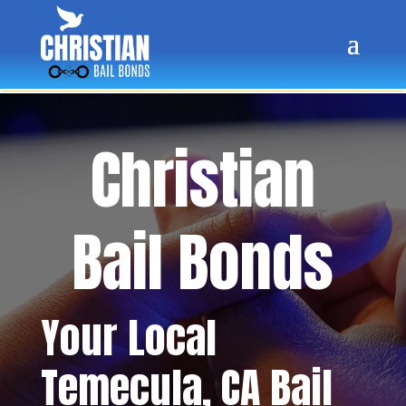
Christian
Bail Bonds
Your Local
Temecula
, CA Bail