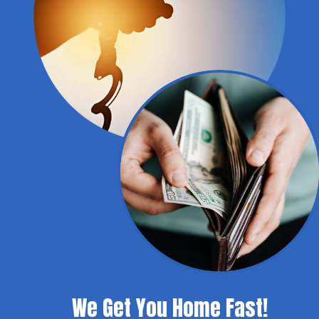
We Get You Home Fast!