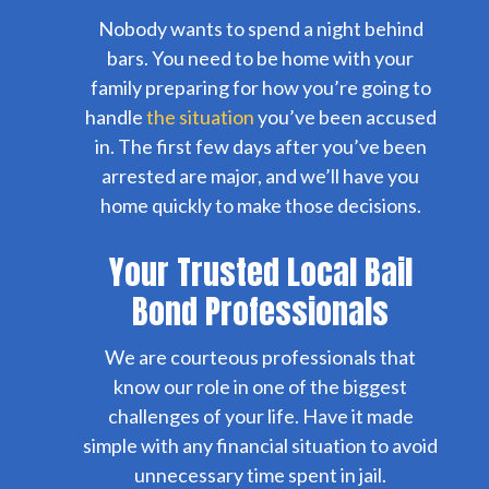
Nobody wants to spend a night behind
bars. You need to be home with your
family preparing for how you’re going to
handle
the situation
you’ve been accused
in. The first few days after you’ve been
arrested are major, and we’ll have you
home quickly to make those decisions.
Your Trusted Local Bail
Bond Professionals
We are courteous professionals that
know our role in one of the biggest
challenges of your life. Have it made
simple with any financial situation to avoid
unnecessary time spent in jail.