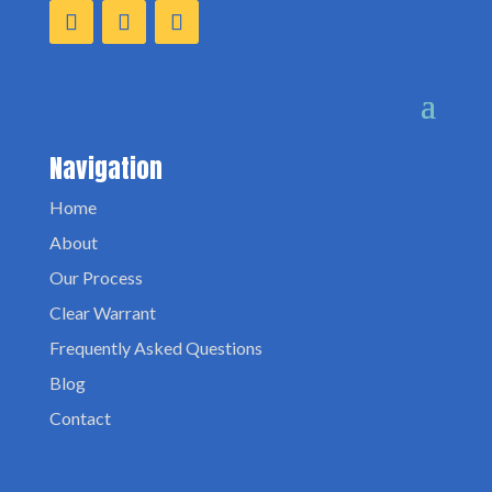
Navigation
Home
About
Our Process
Clear Warrant
Frequently Asked Questions
Blog
Contact