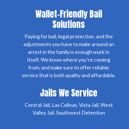
Wallet-Friendly Bail
Solutions
Paying for bail, legal protection, and the
adjustments you have to make around an
arrest in the family is enough work in
itself. We know where you’re coming
from, and make sure to offer reliable
service that is both quality and affordable.
Jails We Service
Central Jail, Las Colinas, Vista Jail, West
Valley Jail, Southwest Detention