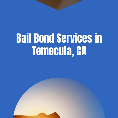
Bail Bond Services in
Temecula, CA