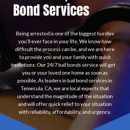
Bond Services
Being arrested is one of the biggest hurdles
you’ll ever face in your life. We know how
difficult the process can be, and we are here
to provide you and your family with quick
solutions. Our 24/7 bail bonds service will get
you or your loved one home as soon as
possible. As leaders in bail bond services in
Temecula, CA, we are local experts that
understand the magnitude of the situation
and will offer quick relief to your situation
with reliability, affordability, and urgency.