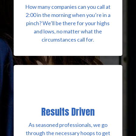
How many companies can you call at
2:00 in the morning when you’re in a
pinch? We’ll be there for your highs
and lows, no matter what the
circumstances call for.
Results Driven
As seasoned professionals, we go
through the necessary hoops to get