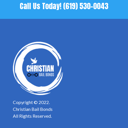
Call Us Today!
(619) 530-0043
Copyright © 2022.
Christian Bail Bonds
All Rights Reserved.