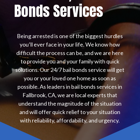
Bonds Services
Being arrested is one of the biggest hurdles
you’ll ever face in your life. We know how
difficult the process can be, and we are here
to provide you and your family with quick
solutions. Our 24/7 bail bonds service will get
you or your loved one home as soon as
possible. As leaders in bail bonds services in
Fallbrook, CA, we are local experts that
understand the magnitude of the situation
and will offer quick relief to your situation
with reliability, affordability, and urgency.