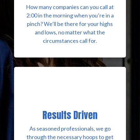
How many companies can you call at
2:00 in the morning when you’re in a
pinch? We’ll be there for your highs
and lows, no matter what the
circumstances call for.
Results Driven
As seasoned professionals, we go
through the necessary hoops to get