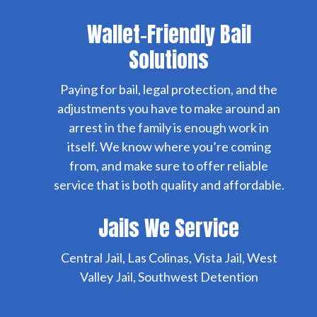
Wallet-Friendly Bail
Solutions
Paying for bail, legal protection, and the
adjustments you have to make around an
arrest in the family is enough work in
itself. We know where you’re coming
from, and make sure to offer reliable
service that is both quality and affordable.
Jails We Service
Central Jail, Las Colinas, Vista Jail, West
Valley Jail, Southwest Detention