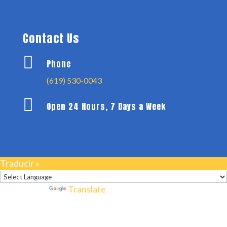
Contact Us

Phone
(619) 530-0043

Open 24 Hours, 7 Days a Week
Traducir »
Powered by
Translate