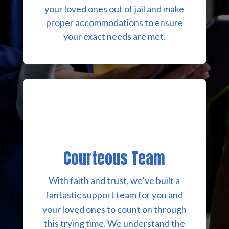
your loved ones out of jail and make
proper accommodations to ensure
your exact needs are met.
Courteous Team
With faith and trust, we’ve built a
fantastic support team for you and
your loved ones to count on through
this trying time. We understand the