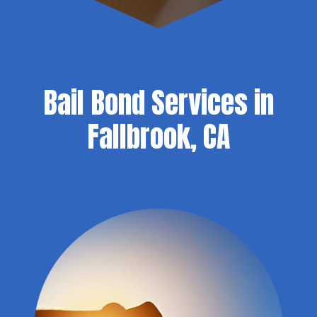
Bail Bond Services in
Fallbrook, CA