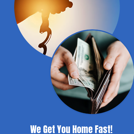
We Get You Home Fast!