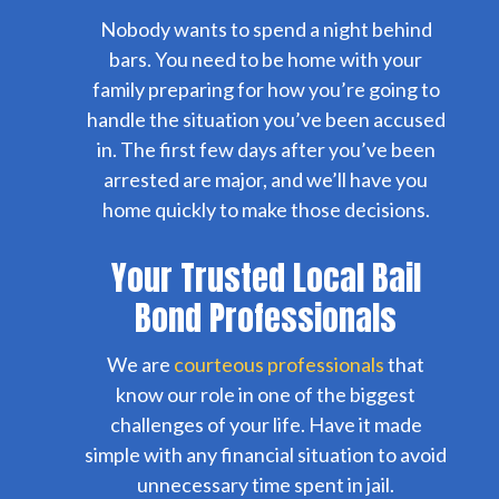
Nobody wants to spend a night behind
bars. You need to be home with your
family preparing for how you’re going to
handle the situation you’ve been accused
in. The first few days after you’ve been
arrested are major, and we’ll have you
home quickly to make those decisions.
Your Trusted Local Bail
Bond Professionals
We are
courteous professionals
that
know our role in one of the biggest
challenges of your life. Have it made
simple with any financial situation to avoid
unnecessary time spent in jail.