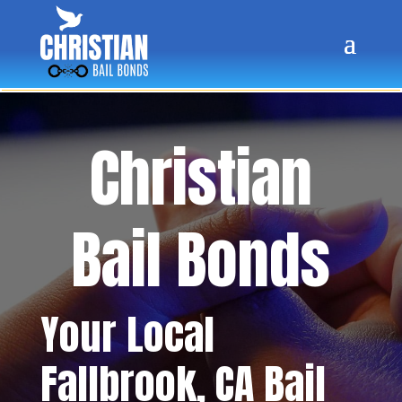
Christian
Bail Bonds
Your Local
Fallbrook
, CA Bail