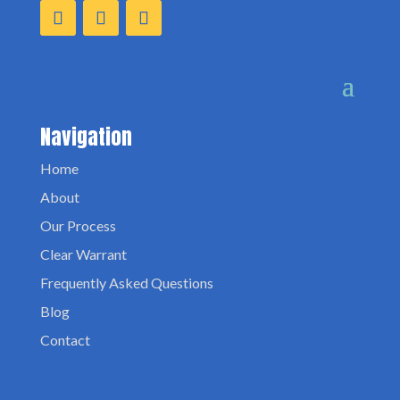
Navigation
Home
About
Our Process
Clear Warrant
Frequently Asked Questions
Blog
Contact