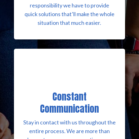
responsibility we have to provide
quick solutions that’ll make the whole
situation that much easier.
Constant
Communication
Stay in contact with us throughout the
entire process. We are more than