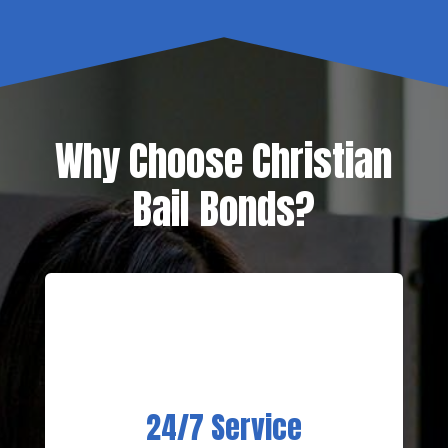
Why Choose Christian
Bail Bonds?
24/7 Service