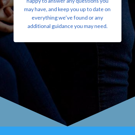
happy to answer any questions you
may have, and keep you up to date on
everything we’ve found or any
additional guidance you may need.