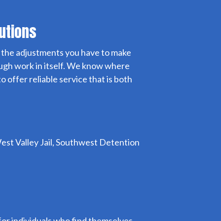
lutions
nd the adjustments you have to make
nough work in itself. We know where
 offer reliable service that is both
, West Valley Jail, Southwest Detention
ne for individuals who find themselves