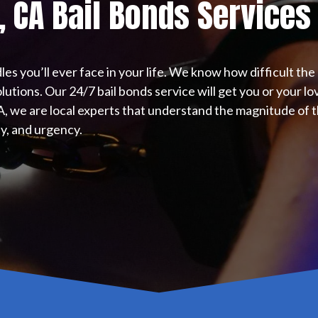
, CA Bail Bonds Services
les you’ll ever face in your life. We know how difficult th
lutions. Our 24/7 bail bonds service will get you or your l
CA, we are local experts that understand the magnitude of th
ity, and urgency.