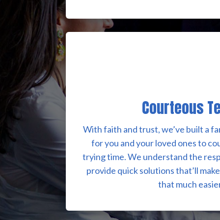
Courteous T
With faith and trust, we’ve built a 
for you and your loved ones to co
trying time. We understand the resp
provide quick solutions that’ll mak
that much easier