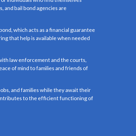
es, and bail bond agencies are
 bond, which acts as a financial guarantee
ring that help is available when needed
s with law enforcement and the courts,
ace of mind to families and friends of
 jobs, and families while they await their
ontributes to the efficient functioning of