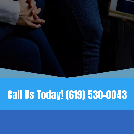
Call Us Today!
(619) 530-0043