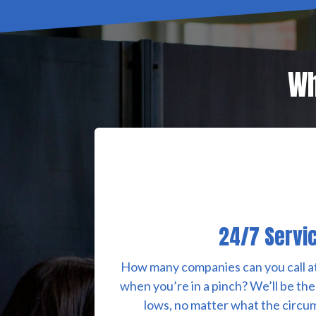
Wh
24/7 Servi
How many companies can you call at
when you’re in a pinch? We’ll be the
lows, no matter what the circum