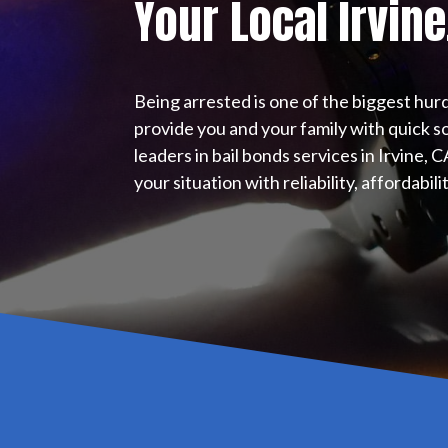
Your Local
Irvine
Being arrested is one of the biggest hurd
provide you and your family with quick so
leaders in bail bonds services in Irvine, 
your situation with reliability, affordabil