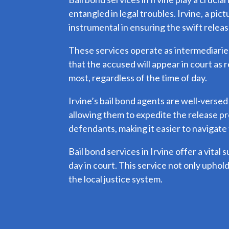
entangled in legal troubles. Irvine, a pi
instrumental in ensuring the swift releas
These services operate as intermediaries,
that the accused will appear in court as 
most, regardless of the time of day.
Irvine’s bail bond agents are well-versed
allowing them to expedite the release pr
defendants, making it easier to navigate 
Bail bond services in Irvine offer a vital 
day in court. This service not only uphold
the local justice system.