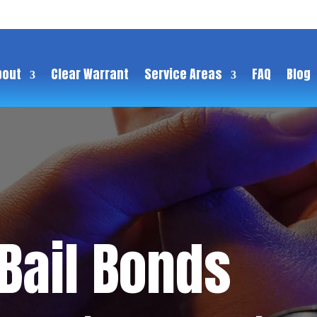
bout
Clear Warrant
Service Areas
FAQ
Blog
 Bail Bonds