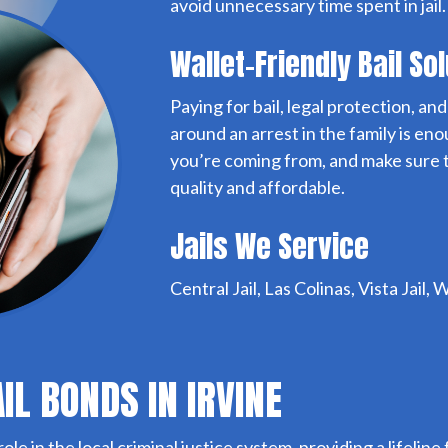
avoid unnecessary time spent in jail.
Wallet-Friendly Bail So
Paying for bail, legal protection, a
around an arrest in the family is e
you’re coming from, and make sure to
quality and affordable.
Jails We Service
Central Jail, Las Colinas, Vista Jail
AIL BONDS IN IRVINE
 role in the local criminal justice system, providing a lifeli