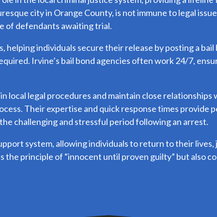
cturesque city in Orange County, is not immune to legal issu
e of defendants awaiting trial.
 helping individuals secure their release by posting a bail
required. Irvine’s bail bond agencies often work 24/7, ensu
 in local legal procedures and maintain close relationship
ocess. Their expertise and quick response times provide pe
the challenging and stressful period following an arrest.
support system, allowing individuals to return to their lives,
s the principle of “innocent until proven guilty” but also c