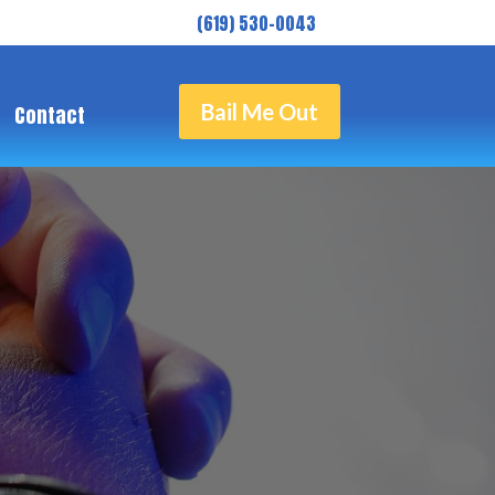
( 619) 530-0043
Bail Me Out
Contact