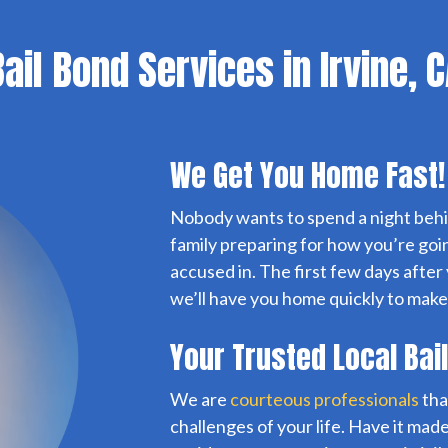
ail Bond Services in Irvine, 
We Get You Home Fast!
Nobody wants to spend a night behi
family preparing for how you’re goi
accused in. The first few days after
we’ll have you home quickly to make
Your Trusted Local Bai
We are
courteous professionals
tha
challenges of your life. Have it made