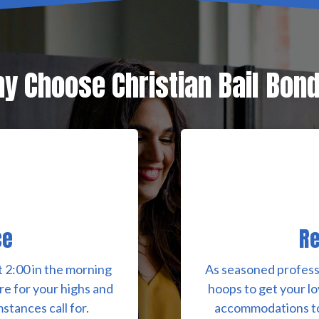
y Choose Christian Bail Bon
ce
Re
 2:00 in the morning
As seasoned profess
re for your highs and
hoops to get your lo
stances call for.
accommodations to