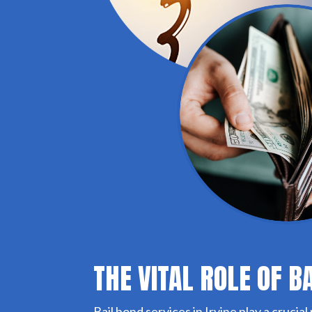
THE VITAL ROLE OF B
Bail bond services in Irvine play a crucial