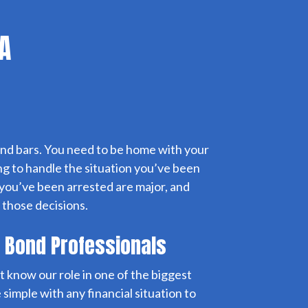
CA
nd bars. You need to be home with your
ng to handle the situation you’ve been
 you’ve been arrested are major, and
 those decisions.
l Bond Professionals
t know our role in one of the biggest
 simple with any financial situation to