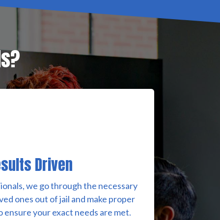
ds?
sults Driven
ionals, we go through the necessary
ved ones out of jail and make proper
 ensure your exact needs are met.