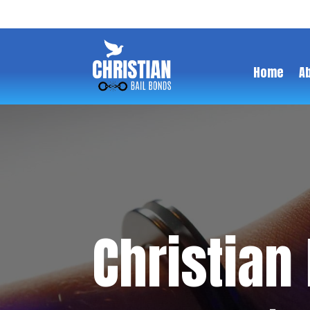
Home
A
Christian