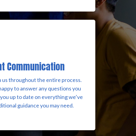
nt Communication
h us throughout the entire process.
happy to answer any questions you
you up to date on everything we’ve
ditional guidance you may need.