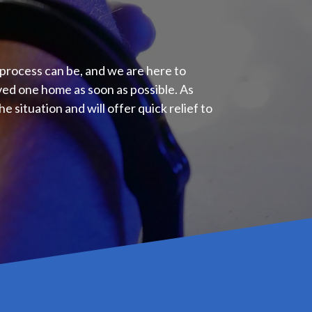
e process can be, and we are here to
oved one home as soon as possible. As
e situation and will offer quick relief to