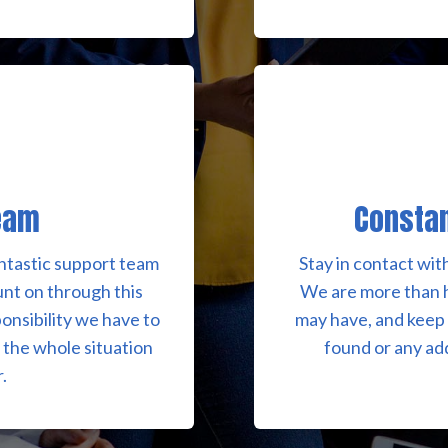
eam
Consta
fantastic support team
Stay in contact wit
unt on through this
We are more than 
onsibility we have to
may have, and keep 
e the whole situation
found or any ad
.