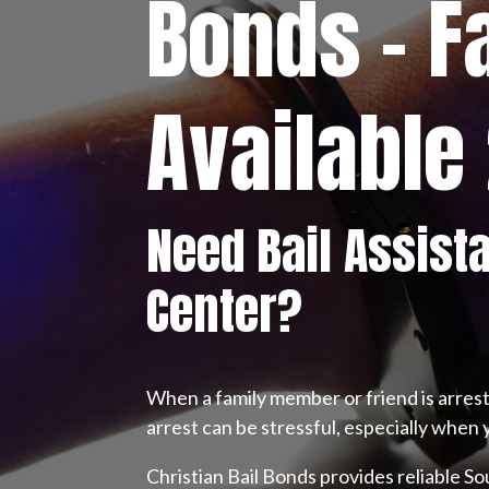
Bonds – F
Available
Need Bail Assist
Center?
When a family member or friend is arres
arrest can be stressful, especially when 
Christian Bail Bonds provides reliable S