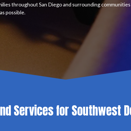
milies throughout San Diego and surrounding communities 
as possible.
ond Services for Southwest D