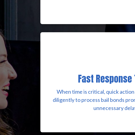
Fast Response
When time is critical, quick acti
diligently to process bail bonds pr
unnecessary dela