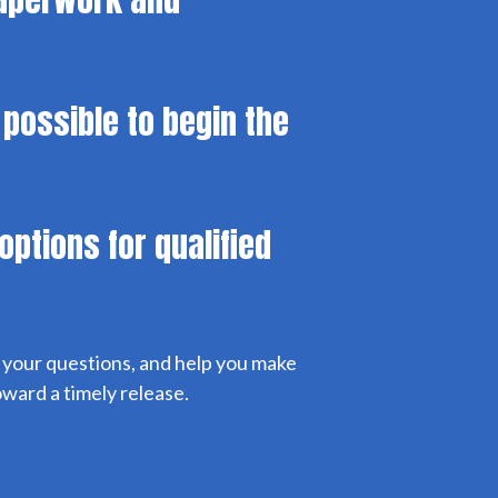
 possible to begin the
options for qualified
r your questions, and help you make
ward a timely release.