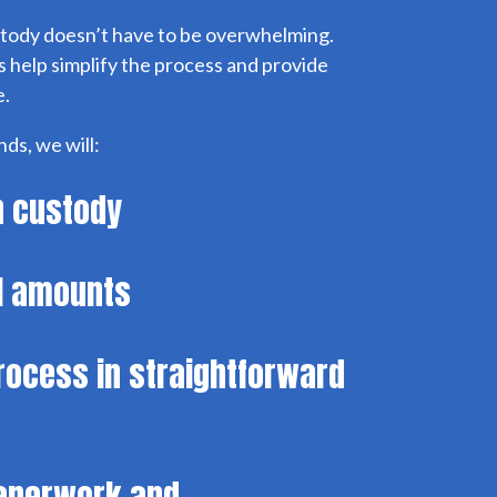
tody doesn’t have to be overwhelming.
 help simplify the process and provide
e.
ds, we will:
in custody
il amounts
process in straightforward
paperwork and