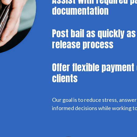
documentation
Post bail as quickly as
release process
Offer flexible payment 
clients
Our goal is to reduce stress, answe
informed decisions while working to