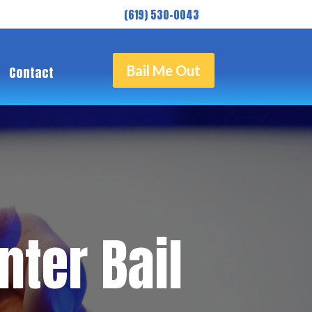
( 619) 530-0043
Bail Me Out
Contact
ter Bail