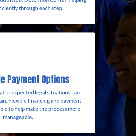
iciently through each step.
le Payment Options
t unexpected legal situations can
rain. Flexible financing and payment
able to help make the process more
manageable.