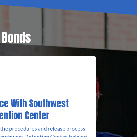
l Bonds
ce With Southwest
ention Center
 the procedures and release process
Southwest Detention Center, helping