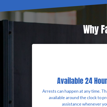
Why Fa
Available 24 Hou
Arrests can happen at any time. Th
available around the clock to p
assistance whenever you