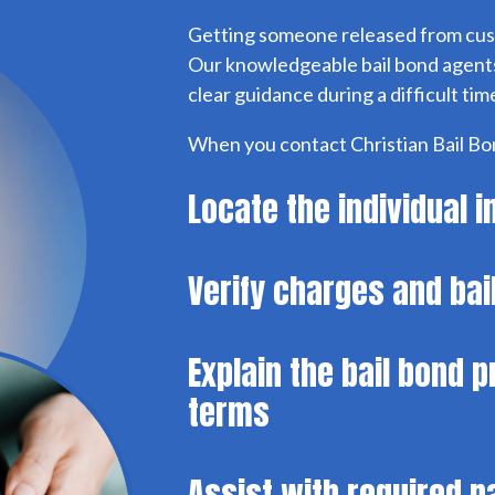
Getting someone released from cus
Our knowledgeable bail bond agents
clear guidance during a difficult tim
When you contact Christian Bail Bon
Locate the individual 
Verify charges and ba
Explain the bail bond 
terms
Assist with required 