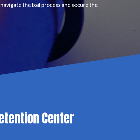
navigate the bail process and secure the
etention Center