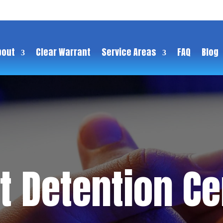
bout
Clear Warrant
Service Areas
FAQ
Blog
 Detention Cen