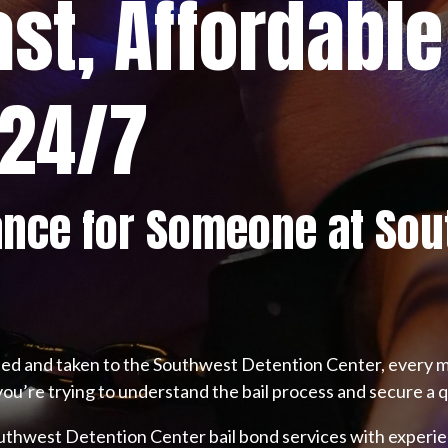
ast, Affordable
 24/7
ance for Someone at Sou
ted and taken to the Southwest Detention Center, every m
you’re trying to understand the bail process and secure a q
outhwest Detention Center bail bond services with experie