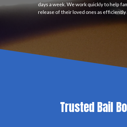
days a week. We work quickly to help fa
release of their loved ones as efficiently 
Trusted Bail B