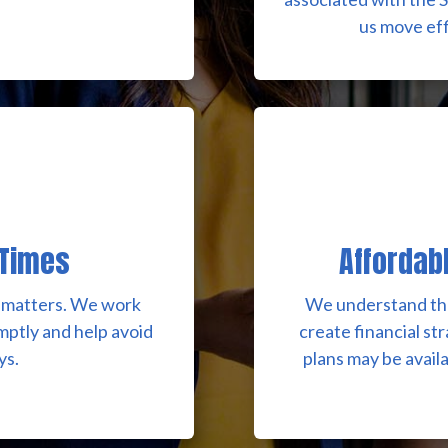
us move eff
 Times
Affordab
on matters. We work
We understand tha
omptly and help avoid
create financial st
ys.
plans may be avail