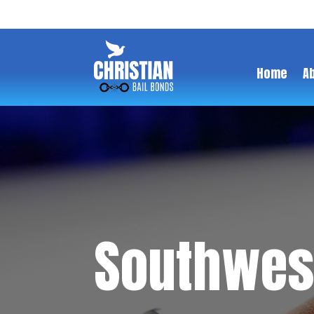
Home
A
Southwest