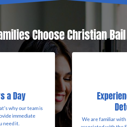
milies Choose Christian Bai
rs a Day
Experien
Det
at’s why our team is
rovide immediate
We are familiar with
 need it.
associated with the 