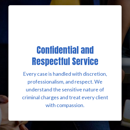
Confidential and
Respectful Service
Every case is handled with discretion,
professionalism, and respect. We
understand the sensitive nature of
criminal charges and treat every client
with compassion.