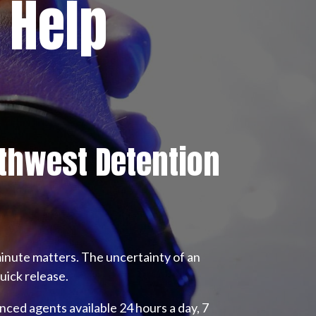
 Help
thwest Detention
inute matters. The uncertainty of an
uick release.
nced agents available 24 hours a day, 7