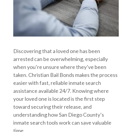
Discovering that a loved one has been
arrested can be overwhelming, especially
when you’re unsure where they’ve been
taken. Christian Bail Bonds makes the process
easier with fast, reliable inmate search
assistance available 24/7. Knowing where
your loved one is located is the first step
toward securing their release, and
understanding how San Diego County’s
inmate search tools work can save valuable
time.