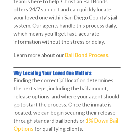
team is here to help. Christian Bail Bonds
offers 24/7 support and can quickly locate
your loved one within San Diego County’s jail
system. Our agents handle this process daily,
which means you’ll get fast, accurate
information without the stress or delay.
Learn more about our
Bail Bond Process
.
Why Locating Your Loved One Matters
Finding the correct jail location determines
the next steps, including the bail amount,
release options, and where your agent should
go to start the process. Once the inmate is
located, we can begin securing their release
through standard bail bonds or
1% Down Bail
Options
for qualifying clients.