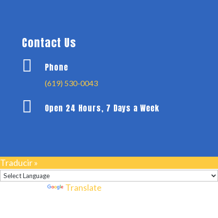
Contact Us

Phone
(619) 530-0043

Open 24 Hours, 7 Days a Week
Traducir »
Powered by
Translate