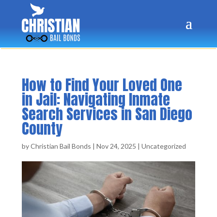
How to Find Your Loved One
in Jail: Navigating Inmate
Search Services in San Diego
County
by
Christian Bail Bonds
|
Nov 24, 2025
|
Uncategorized