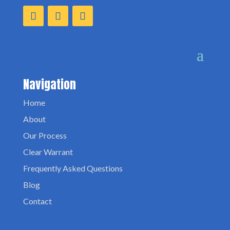
Navigation
Home
About
Our Process
Clear Warrant
Frequently Asked Questions
Blog
Contact