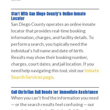
Start With San Diego County’s Online Inmate
Locator
San Diego County operates an online inmate
locator that provides real-time booking
information, charges, and facility details. To
perform a search, you typically need the
individual’s full name and date of birth.
Results may show their booking number,
charges, court dates, and jail location. If you
need help navigating this tool, visit our
Inmate
Search Services page
.
Call Christian Bail Bonds for Immediate Assistance
When you can’t find the information you need
— or the search results feel confusing — our