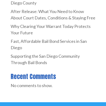
Diego County
After Release: What You Need to Know
About Court Dates, Conditions & Staying Free
Why Clearing Your Warrant Today Protects
Your Future
Fast, Affordable Bail Bond Services in San
Diego
Supporting the San Diego Community
Through Bail Bonds
Recent Comments
No comments to show.