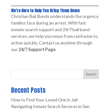
We’re Here to Help You Bring Them Home
Christian Bail Bonds understands the urgency
families face during an arrest. With fast
inmate search support and 24/7 bail bond
services, we help you move from confusion to
action quickly. Contact us anytime through
our
24/7 Support Page
.
Search
Recent Posts
How to Find Your Loved One in Jail:
Navigating Inmate Search Services in San