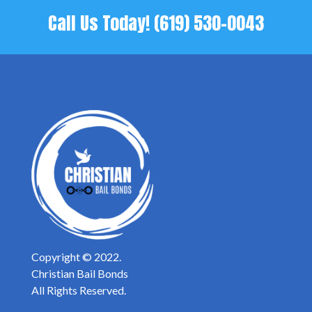
Call Us Today!
(619) 530-0043
Copyright © 2022.
Christian Bail Bonds
All Rights Reserved.