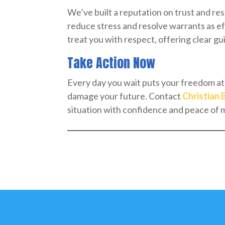
We’ve built a reputation on trust and re
reduce stress and resolve warrants as ef
treat you with respect, offering clear g
Take Action Now
Every day you wait puts your freedom at 
damage your future. Contact
Christian 
situation with confidence and peace of 