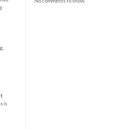
No comments to show.
ng
g,
st
s is