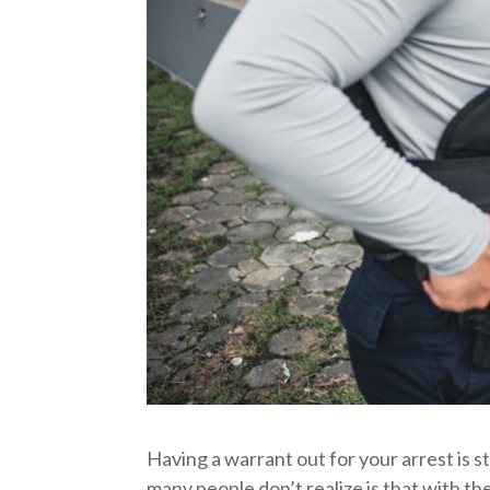
Having a warrant out for your arrest is s
many people don’t realize is that with th