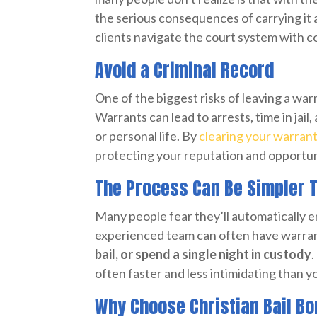
the serious consequences of carrying it 
clients navigate the court system with c
Avoid a Criminal Record
One of the biggest risks of leaving a war
Warrants can lead to arrests, time in jail
or personal life. By
clearing your warran
protecting your reputation and opportun
The Process Can Be Simpler 
Many people fear they’ll automatically en
experienced team can often have warran
bail, or spend a single night in custody
.
often faster and less intimidating than 
Why Choose Christian Bail B