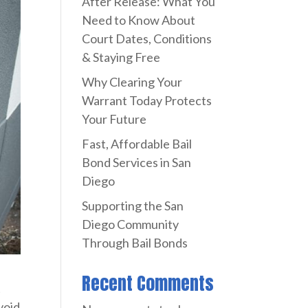
After Release: What You
Need to Know About
Court Dates, Conditions
& Staying Free
Why Clearing Your
Warrant Today Protects
Your Future
Fast, Affordable Bail
Bond Services in San
Diego
Supporting the San
Diego Community
Through Bail Bonds
Recent Comments
t
void