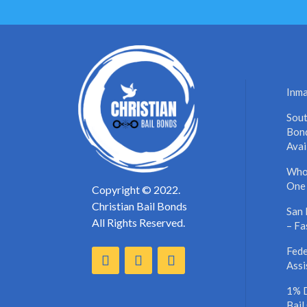
Inma
Sout
Bond
Avai
Who’
One
Copyright © 2022.
Christian Bail Bonds
San 
All Rights Reserved.
– Fa
Fede
Assi
1% 
Bail