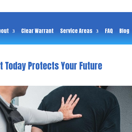
bout
Clear Warrant
Service Areas
FAQ
Blog
t Today Protects Your Future