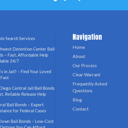
Navigation
te Search Services
Home
hwest Detention Center Bail
s – Fast, Affordable Help
About
lable 24/7
Our Process
s in Jail? – Find Your Loved
Clear Warrant
 Fast
Frequently Asked
Diego Central Jail Bail Bonds
Questions
st, Reliable Release Help
Blog
ral Bail Bonds – Expert
Contact
stance for Federal Cases
Down Bail Bonds – Low-Cost
 Options You Can Afford