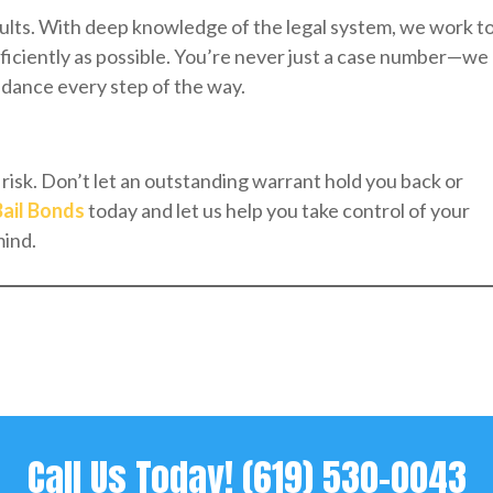
sults. With deep knowledge of the legal system, we work t
ficiently as possible. You’re never just a case number—we
uidance every step of the way.
risk. Don’t let an outstanding warrant hold you back or
Bail Bonds
today and let us help you take control of your
mind.
Call Us Today!
(619) 530-0043