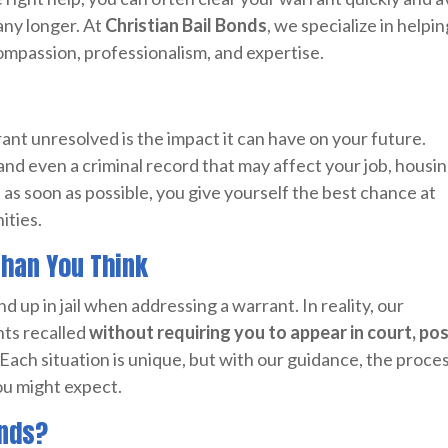
any longer. At
Christian Bail Bonds
, we specialize in helpi
ompassion, professionalism, and expertise.
rant unresolved is the impact it can have on your future.
, and even a criminal record that may affect your job, housin
t
as soon as possible, you give yourself the best chance at
ities.
Than You Think
d up in jail when addressing a warrant. In reality, our
ts recalled
without requiring you to appear in court, po
 Each situation is unique, but with our guidance, the proces
you might expect.
onds?