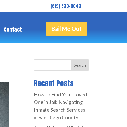
( 619) 530-0043
Bail Me Out
Contact
Search
Recent Posts
How to Find Your Loved
One in Jail: Navigating
Inmate Search Services
in San Diego County