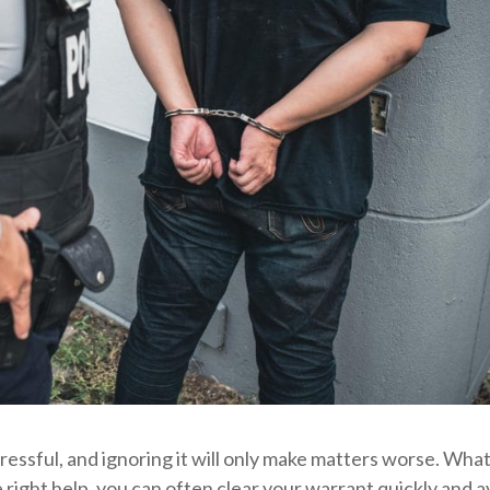
tressful, and ignoring it will only make matters worse. Wha
e right help, you can often clear your warrant quickly and a