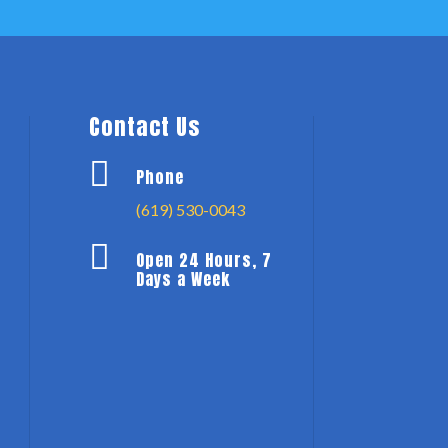
Contact Us

Phone
(619) 530-0043

Open 24 Hours, 7
Days a Week