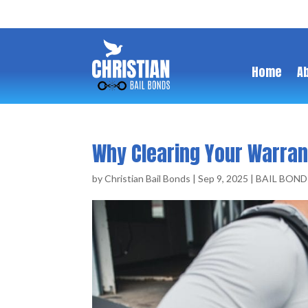
Home
A
Why Clearing Your Warran
by
Christian Bail Bonds
|
Sep 9, 2025
|
BAIL BOND