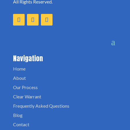
All Rights Reserved.
Navigation
Home
About
Our Process
Clear Warrant
Frequently Asked Questions
Blog
Contact