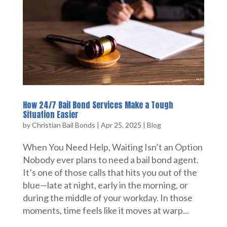
How 24/7 Bail Bond Services Make a Tough
Situation Easier
by
Christian Bail Bonds
|
Apr 25, 2025
|
Blog
When You Need Help, Waiting Isn’t an Option
Nobody ever plans to need a bail bond agent.
It’s one of those calls that hits you out of the
blue—late at night, early in the morning, or
during the middle of your workday. In those
moments, time feels like it moves at warp...