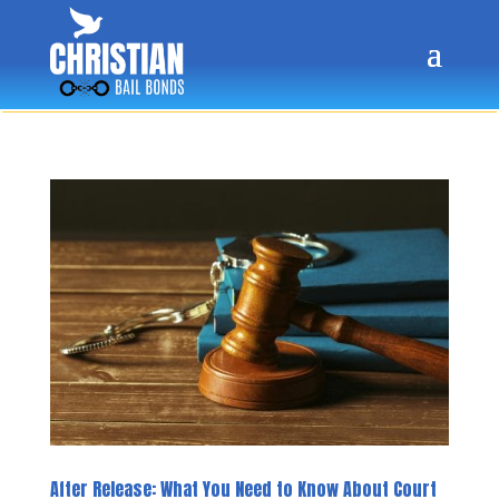
After Release: What You Need to Know About Court