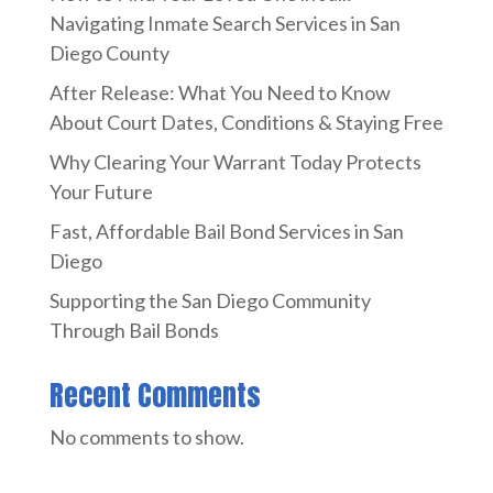
Navigating Inmate Search Services in San
Diego County
After Release: What You Need to Know
About Court Dates, Conditions & Staying Free
Why Clearing Your Warrant Today Protects
Your Future
Fast, Affordable Bail Bond Services in San
Diego
Supporting the San Diego Community
Through Bail Bonds
Recent Comments
No comments to show.