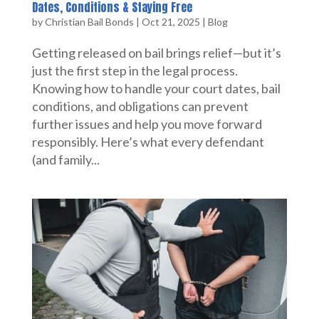
Dates, Conditions & Staying Free
by
Christian Bail Bonds
|
Oct 21, 2025
|
Blog
Getting released on bail brings relief—but it’s
just the first step in the legal process.
Knowing how to handle your court dates, bail
conditions, and obligations can prevent
further issues and help you move forward
responsibly. Here’s what every defendant
(and family...