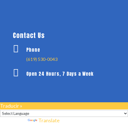
Contact Us

Phone
(619) 530-0043

Open 24 Hours, 7 Days a Week
Traducir »
Powered by
Translate