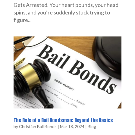
Gets Arrested. Your heart pounds, your head
spins, and you’re suddenly stuck trying to
figure...
The Role of a Bail Bondsman: Beyond the Basics
by
Christian Bail Bonds
|
Mar 18, 2024
|
Blog