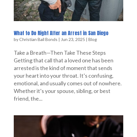
What to Do Right After an Arrest in San Diego
by
Christian Bail Bonds
|
Jun 23, 2025
|
Blog
Take a Breath—Then Take These Steps
Getting that call that a loved one has been
arrested is the kind of moment that sends
your heart into your throat. It’s confusing,
emotional, and usually comes out of nowhere.
Whether it’s your spouse, sibling, or best
friend, the...