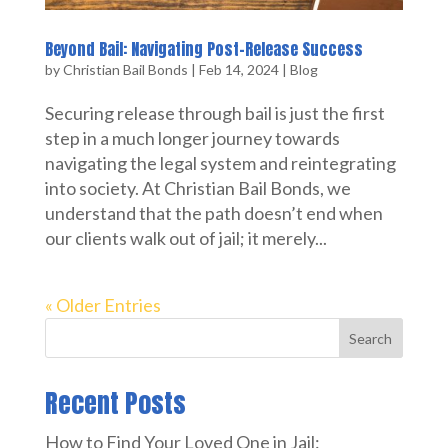
Beyond Bail: Navigating Post-Release Success
by
Christian Bail Bonds
|
Feb 14, 2024
|
Blog
Securing release through bail is just the first
step in a much longer journey towards
navigating the legal system and reintegrating
into society. At Christian Bail Bonds, we
understand that the path doesn’t end when
our clients walk out of jail; it merely...
« Older Entries
Search
Recent Posts
How to Find Your Loved One in Jail: