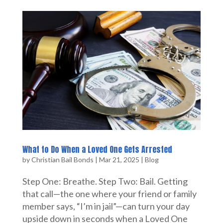
What to Do When a Loved One Gets Arrested
by
Christian Bail Bonds
|
Mar 21, 2025
|
Blog
Step One: Breathe. Step Two: Bail. Getting
that call—the one where your friend or family
member says, “I’m in jail”—can turn your day
upside down in seconds when a Loved One