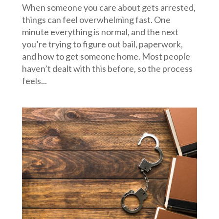
When someone you care about gets arrested,
things can feel overwhelming fast. One
minute everything is normal, and the next
you’re trying to figure out bail, paperwork,
and how to get someone home. Most people
haven’t dealt with this before, so the process
feels...