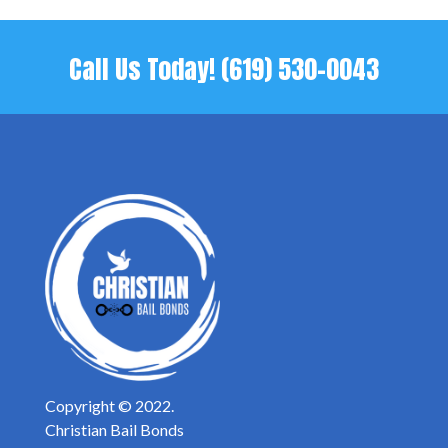
Call Us Today!
(619) 530-0043
Copyright © 2022.
Christian Bail Bonds